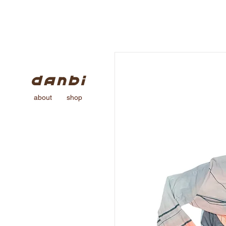
about
shop