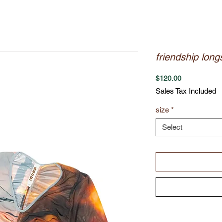
friendship long
Price
$120.00
Sales Tax Included
size
*
Select