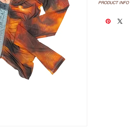
PRODUCT INFO
sublimated mesh long
prints
100% poly mesh
made locally in los a
*Please allow up to 3