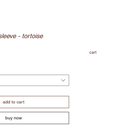
sleeve - tortoise
cart
add to cart
buy now