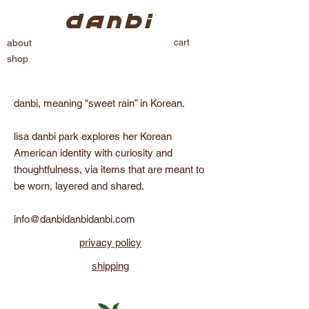
cart
about
shop
danbi, meaning "sweet rain” in Korean.
lisa danbi park explores her Korean
American identity with curiosity and
thoughtfulness, via items that are meant to
be worn, layered and shared.
info@danbidanbidanbi.com
privacy policy
shipping