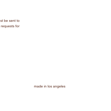
st be sent to
 requests for
made in los angeles