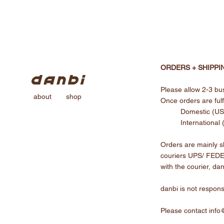
ORDERS + SHIPPI
Please allow 2-3 bus
about
shop
Once orders are fulfi
Domestic (US)
International
Orders are mainly sh
couriers UPS/ FEDEX
with the courier, dan
danbi is not respons
Please contact
info