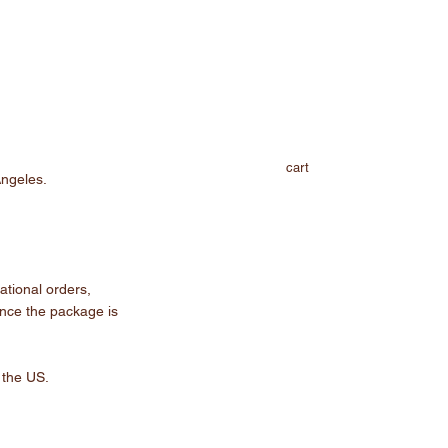
cart
Angeles.
ational orders,
Once the package is
 the US.