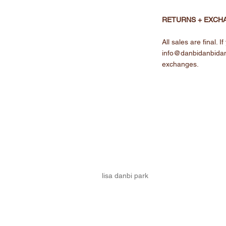
RETURNS + EXCH
All sales are final.
info@danbidanbida
exchanges.
lisa danbi park