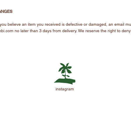
ANGES
 If you believe an item you received is defective or damaged, an email mu
nbi.com
no later than 3 days from delivery. We reserve the right to deny
instagram