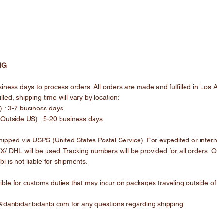
NG
iness days to process orders. All orders are made and fulfilled in Los 
lled, shipping time will vary by location:
 : 3-7 business days
 (Outside US) : 5-20 business days
ipped via USPS (United States Postal Service). For expedited or intern
/ DHL will be used. Tracking numbers will be provided for all orders. 
bi is not liable for shipments.
ible for customs duties that may incur on packages traveling outside of
@danbidanbidanbi.com
for any questions regarding shipping.