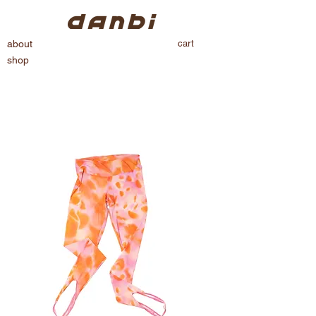
cart
about
shop