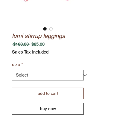
lumi stirrup leggings
Regular
Sale
 $160.00 
$65.00
Price
Price
Sales Tax Included
size
*
add to cart
buy now